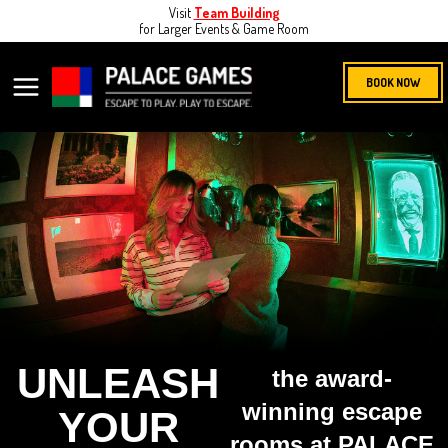
Skip
Visit
Team Building
for Larger Events & Game Room
to
content
MAIN
BOOK NOW
MENU
UNLEASH
the award-
winning escape
YOUR
rooms at PALACE