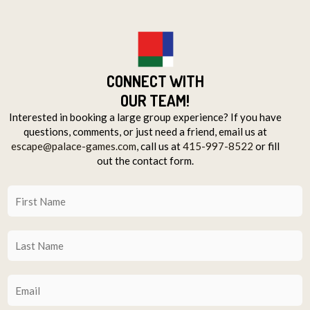
CONNECT WITH
OUR TEAM!
Interested in booking a large group experience? If you have
questions, comments, or just need a friend, email us at
escape@palace-games.com
, call us at
415-997-8522
or fill
out the contact form.