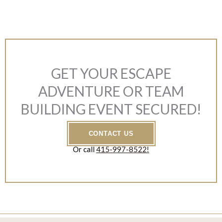
GET YOUR ESCAPE
ADVENTURE OR TEAM
BUILDING EVENT SECURED!
CONTACT US
Or call
415-997-8522!