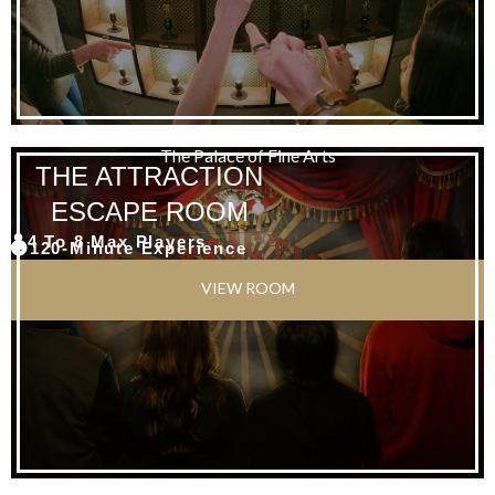
The Palace of Fine Arts
THE ATTRACTION
ESCAPE ROOM
4 To 8 Max Players
120-Minute Experience
VIEW ROOM