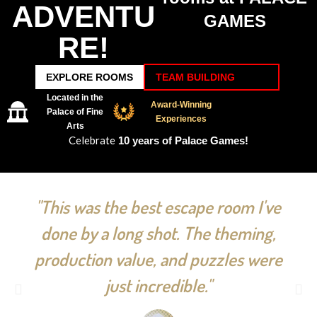
ADVENTU
GAMES
RE!
EXPLORE ROOMS
TEAM BUILDING
Located in the
Award-Winning
Palace of Fine
Experiences
Arts
Celebrate
10 years of Palace Games!
"This was the best escape room I've
done by a long shot. The theming,
production value, and puzzles were
just incredible."