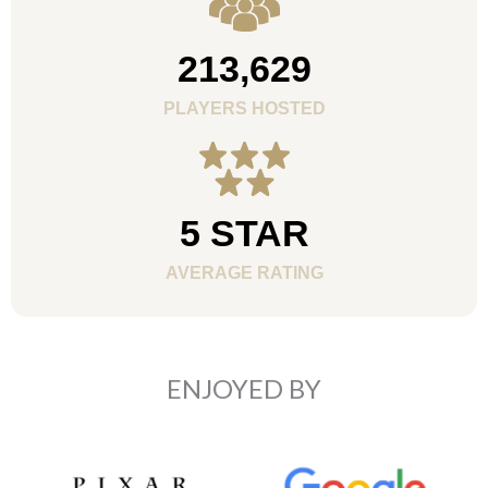
213,629
PLAYERS HOSTED
5 STAR
AVERAGE RATING
ENJOYED BY