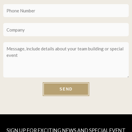
SEND
SIGN UP FOR EXCITING NEWS AND SPECIAL EVENT