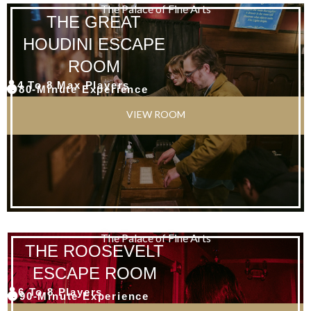
The Palace of Fine Arts
THE GREAT
HOUDINI ESCAPE
ROOM
4 To 8 Max Players
80-Minute Experience
VIEW ROOM
The Palace of Fine Arts
THE ROOSEVELT
ESCAPE ROOM
6 To 8 Players
90-Minute Experience