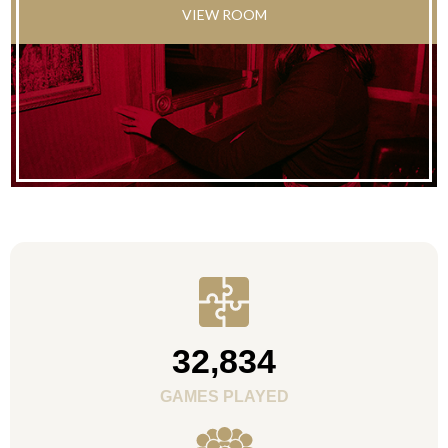
VIEW ROOM
32,834
GAMES PLAYED