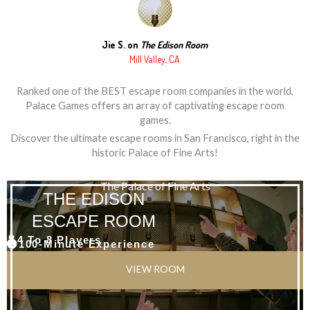
Jie S. on
The Edison Room
Mill Valley, CA
Ranked one of the BEST escape room companies in the world,
Palace Games offers an array of captivating escape room
games.
Discover the ultimate escape rooms in San Francisco, right in the
historic Palace of Fine Arts!
The Palace of Fine Arts
THE EDISON
ESCAPE ROOM
4 To 8 Players
100-Minute Experience
VIEW ROOM