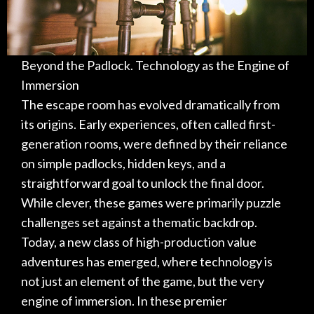
Beyond the Padlock. Technology as the Engine of
Immersion
The escape room has evolved dramatically from
its origins. Early experiences, often called first-
generation rooms, were defined by their reliance
on simple padlocks, hidden keys, and a
straightforward goal to unlock the final door.
While clever, these games were primarily puzzle
challenges set against a thematic backdrop.
Today, a new class of high-production value
adventures has emerged, where technology is
not just an element of the game, but the very
engine of immersion. In these premier