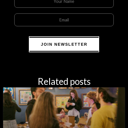
JOIN NEWSLETTER
Related posts