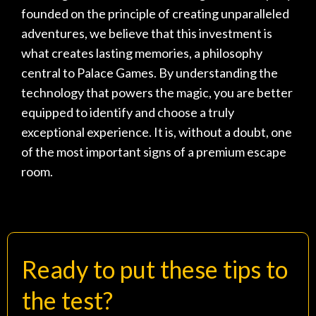
founded on the principle of creating unparalleled
adventures, we believe that this investment is
what creates lasting memories, a philosophy
central to
Palace Games
. By understanding the
technology that powers the magic, you are better
equipped to identify and choose a truly
exceptional experience. It is, without a doubt, one
of the most important
signs of a premium escape
room
.
Ready to put these tips to
the test?