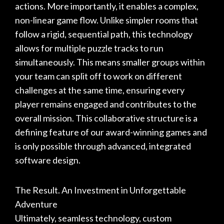
actions. More importantly, it enables a complex,
non-linear game flow. Unlike simpler rooms that
follow a rigid, sequential path, this technology
allows for multiple puzzle tracks to run
simultaneously. This means smaller groups within
your team can split off to work on different
challenges at the same time, ensuring every
player remains engaged and contributes to the
overall mission. This collaborative structure is a
defining feature of our
award-winning games
and
is only possible through advanced, integrated
software design.
The Result. An Investment in Unforgettable
Adventure
Ultimately, seamless technology, custom