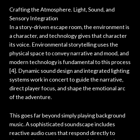
Crafting the Atmosphere. Light, Sound, and
Sensory Integration
In a story-driven escape room, the environment is
a character, and technology gives that character
its voice. Environmental storytelling uses the
physical space to convey narrative and mood, and
modern technology is fundamental to this process
[4]
. Dynamic sound design and integrated lighting
systems work in concert to guide the narrative,
direct player focus, and shape the emotional arc
of the adventure.
This goes far beyond simply playing background
music. A sophisticated soundscape includes
reactive audio cues that respond directly to