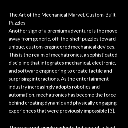
The Art of the Mechanical Marvel. Custom-Built
Puzzles
Another sign of a premium adventure is the move
away from generic, off-the-shelf puzzles toward
unique, custom-engineered mechanical devices.
This is the realm of mechatronics, a sophisticated
discipline that integrates mechanical, electronic,
and software engineering to create tactile and
surprising interactions. As the entertainment
industry increasingly adopts robotics and
automation, mechatronics has become the force
behind creating dynamic and physically engaging
experiences that were previously impossible
[3]
.
These are not simple gadgets, but one-of-a-kind