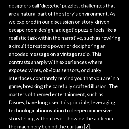
designers call ‘diegetic’ puzzles, challenges that
are a natural part of the story’s environment. As
we explored in our discussion on
story-driven
escape room design
, a diegetic puzzle feels like a
realistic task within the narrative, such as rewiring
a circuit to restore power or deciphering an
encoded message on a vintage radio. This
contrasts sharply with experiences where
exposed wires, obvious sensors, or clunky
interfaces constantly remind you that you are in a
game, breaking the carefully crafted illusion. The
masters of themed entertainment, such as
Disney, have long used this principle, leveraging
technological innovation to deepen immersive
storytelling without ever showing the audience
the machinery behind the curtain
[2]
.