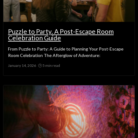
Puzzle to Party. A Post-Escape Room
Celebration Guide
From Puzzle to Party: A Guide to Planning Your Post-Escape
Room Celebration The Afterglow of Adventure:
January 14, 2026
No Comments