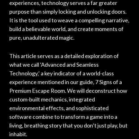
experiences, technology serves a far greater
purpose than simply locking and unlocking doors.
It is the tool used to weave a compelling narrative,
build a believable world, and create moments of
pure, unadulterated magic.
This article serves as a detailed exploration of
what we call ‘Advanced and Seamless
Technology,’ a key indicator of a world-class
experience mentioned in our guide,
7 Signs of a
Premium Escape Room
. We will deconstruct how
custom-built mechanics, integrated
environmental effects, and sophisticated
software combine to transform a game into a
living, breathing story that you don’t just play, but
inhabit.