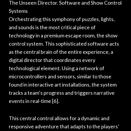
The Unseen Director. Software and Show Control
Systems
Orchestrating this symphony of puzzles, lights,
and sounds is the most critical piece of
technology in a premium escape room, the show
control system. This sophisticated software acts
as the central brain of the entire experience, a
digital director that coordinates every
technological element. Using a network of
microcontrollers and sensors, similar to those
found in interactive art installations, the system
tracks a team’s progress and triggers narrative
events in real-time
[6]
.
This central control allows for a dynamic and
responsive adventure that adapts to the players’