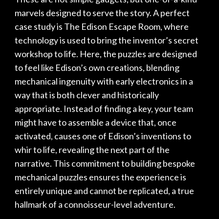
marvels designed to serve the story. A perfect
case study is
The Edison Escape Room
, where
technology is used to bring the inventor’s secret
workshop to life. Here, the puzzles are designed
to feel like Edison’s own creations, blending
mechanical ingenuity with early electronics in a
way that is both clever and historically
appropriate. Instead of finding a key, your team
might have to assemble a device that, once
activated, causes one of Edison’s inventions to
whir to life, revealing the next part of the
narrative. This commitment to building bespoke
mechanical puzzles ensures the experience is
entirely unique and cannot be replicated, a true
hallmark of a connoisseur-level adventure.