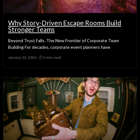
Why Story-Driven Escape Rooms Build
Stronger Teams
Beyond Trust Falls. The New Frontier of Corporate Team
Building For decades, corporate event planners have
January 13, 2026
No Comments