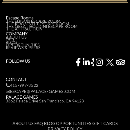
Escape Rooms
THE EDISON ESCAPE ROOM
THE ROOSEVELT ESCAPE ROOM
THE GREAT HOUDINI ESCAPE ROOM
THE ATTRACTION
COMPANY
ABOUT US
FAQ
BLOG
OPPORTUNITIES
REVIEWS & PRESS
Facebook-
Linkedin-
Yelp
Instagr
Tr
FOLLOW US
f
in
CONTACT
415-997-8522
ESCAPE@PALACE-GAMES.COM
PALACE GAMES
3362 Palace Drive San Francisco, CA 94123
ABOUT US
FAQ
BLOG
OPPORTUNITIES
GIFT CARDS
PRIVACY POLICY