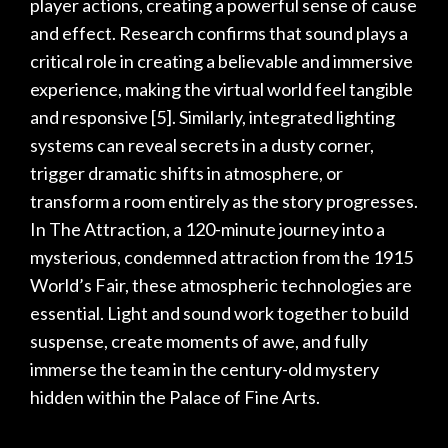
player actions, creating a powerful sense of cause
and effect. Research confirms that sound plays a
critical role in creating a believable and immersive
experience, making the virtual world feel tangible
and responsive
[5]
. Similarly, integrated lighting
systems can reveal secrets in a dusty corner,
trigger dramatic shifts in atmosphere, or
transform a room entirely as the story progresses.
In
The Attraction
, a 120-minute journey into a
mysterious, condemned attraction from the 1915
World’s Fair, these atmospheric technologies are
essential. Light and sound work together to build
suspense, create moments of awe, and fully
immerse the team in the century-old mystery
hidden within the Palace of Fine Arts.