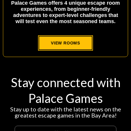
Palace Games offers 4 unique escape room
experiences, from beginner-friendly
adventures to expert-level challenges that
will test even the most seasoned teams.
VIEW ROOMS
Stay connected with
Palace Games
Stay up to date with the latest news on the
greatest escape games in the Bay Area!