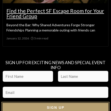
Find the Perfect SF Escape Room for Your
Friend Group
Beyond the Bar: Why Shared Adventures Forge Stronger
Friendships Planning a memorable outing with friends can
January 12, 2026
No Comments
SIGN UP FOR EXCITING NEWS AND SPECIAL EVENT
INFO
SIGN UP