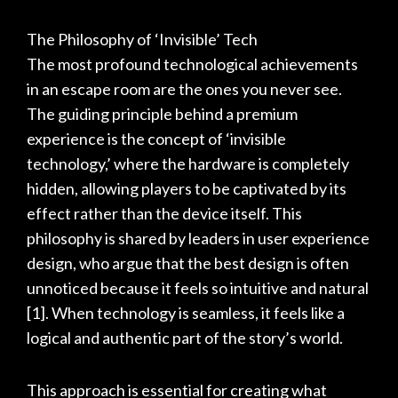
The Philosophy of ‘Invisible’ Tech
The most profound technological achievements
in an escape room are the ones you never see.
The guiding principle behind a premium
experience is the concept of ‘invisible
technology,’ where the hardware is completely
hidden, allowing players to be captivated by its
effect rather than the device itself. This
philosophy is shared by leaders in user experience
design, who argue that the best design is often
unnoticed because it feels so intuitive and natural
[1]
. When technology is seamless, it feels like a
logical and authentic part of the story’s world.
This approach is essential for creating what