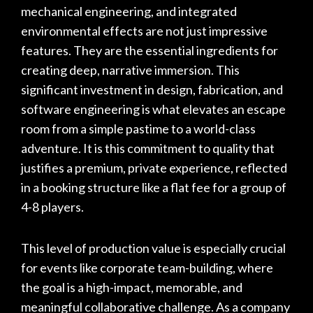
mechanical engineering, and integrated
environmental effects are not just impressive
features. They are the essential ingredients for
creating deep, narrative immersion. This
significant investment in design, fabrication, and
software engineering is what elevates an escape
room from a simple pastime to a world-class
adventure. It is this commitment to quality that
justifies a premium, private experience, reflected
in a booking structure like a flat fee for a group of
4-8 players.
This level of production value is especially crucial
for events like corporate team-building, where
the goal is a high-impact, memorable, and
meaningful collaborative challenge. As a company